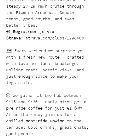
steady 27–29 km/h cruise through 
the Flemish Ardennes. Smooth 
tempo, good rhythm, and even 
better vibes.
📲 
Registreer je via 
Strava:
strava.com/clubs/1298408
🗺️ Every weekend we surprise you 
with a fresh new route – crafted 
with love and local knowledge. 
Rolling roads, scenic views, and 
just enough spice to make your 
legs smile.
🕘 We gather at the Hub between 
9:15 and 9:30 – early birds get a 
pre-ride coffee for just €1 ☕💸
After the ride, join us for a 
chilled 
post-ride unwind
 on the 
terrace. Cold drinks, great chats, 
good people.