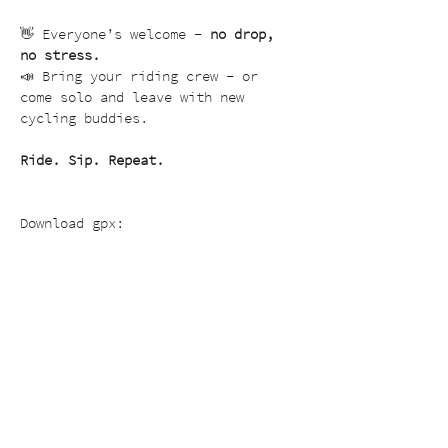
👋 Everyone’s welcome – 
no drop, 
no stress.
📣 Bring your riding crew – or 
come solo and leave with new 
cycling buddies.
Ride. Sip. Repeat.
Download gpx: