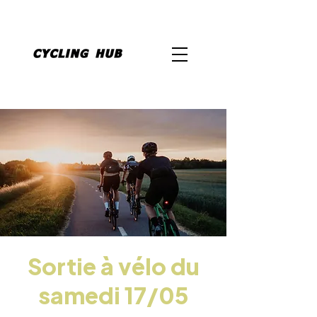
Sortie à vélo du
samedi 17/05