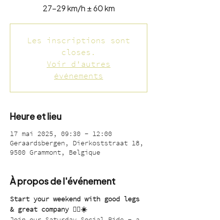
27-29 km/h ± 60 km
Les inscriptions sont
closes.
Voir d'autres
événements
Heure et lieu
17 mai 2025, 09:30 – 12:00
Geraardsbergen, Dierkoststraat 18,
9500 Grammont, Belgique
À propos de l'événement
Start your weekend with good legs 
& great company 🚴‍♂️☀️
Join our Saturday Social Ride – a 