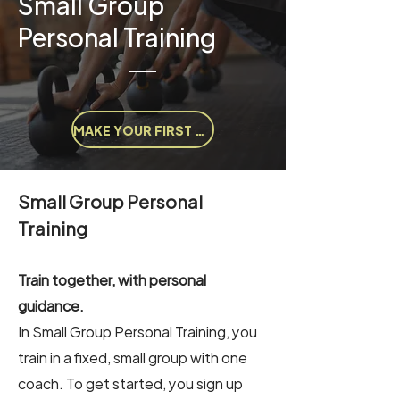
Small Group
Personal Training
MAKE YOUR FIRST APPOINTMENT
Small Group Personal
Training
Train together, with personal
guidance.
In Small Group Personal Training, you
train in a fixed, small group with one
coach. To get started, you sign up