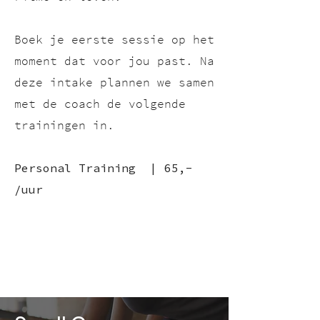
Boek je eerste sessie op het
moment dat voor jou past.
Na
deze intake plannen we samen
met de coach de volgende
trainingen in.
Personal Training | 65,-
/uur