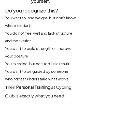
yourself.
Do you recognize this?
You want to lose weight, but don't know
where to start.
You do not feel well and lack structure
and motivation.
You want to build strength or improve
your posture
You exercise, but see too little result.
You want to be guided by someone
who *does* understand what works.
Then
Personal Training
at Cycling
Club is exactly what you need.