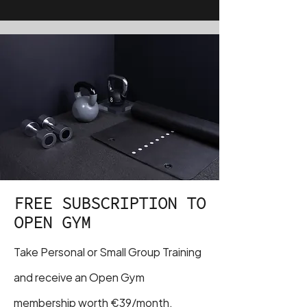
FREE SUBSCRIPTION TO
OPEN GYM
Take Personal or Small Group Training
and receive an Open Gym
membership worth €39/month.