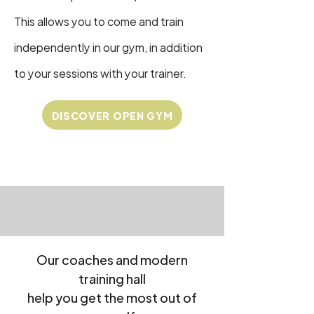
This allows you to come and train
independently in our gym, in addition
to your sessions with your trainer.
DISCOVER OPEN GYM
Our coaches and modern
training hall
help you get the most out of