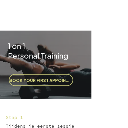
1 on 1
Personal Training
BOOK YOUR FIRST APPOINTMENT
Stap 1
Tijdens je eerste sessie