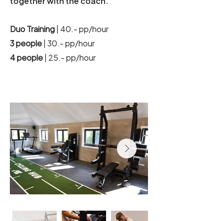
together with the coach.
Duo Training
| 40.- pp/hour
3 people
| 30.- pp/hour
4 people
| 25.- pp/hour