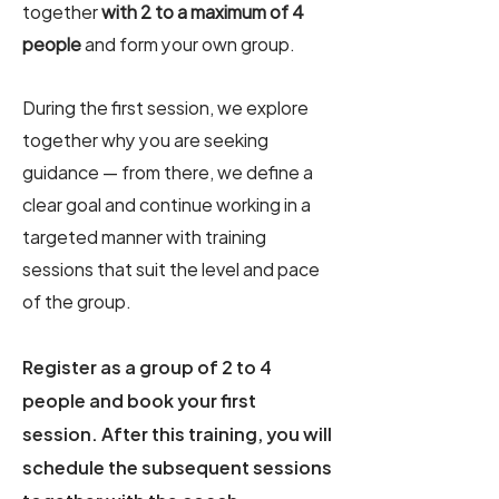
together
with 2 to a maximum of 4
people
and form your own group.
During the first session, we explore
together why you are seeking
guidance — from there, we define a
clear goal and continue working in a
targeted manner with training
sessions that suit the level and pace
of the group.
Register as a group of 2 to 4
people and book your first
session. After this training, you will
schedule the subsequent sessions