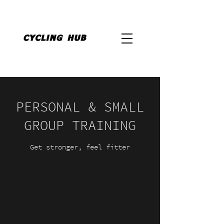
PERSONAL & SMALL
GROUP TRAINING
Get stronger, feel fitter