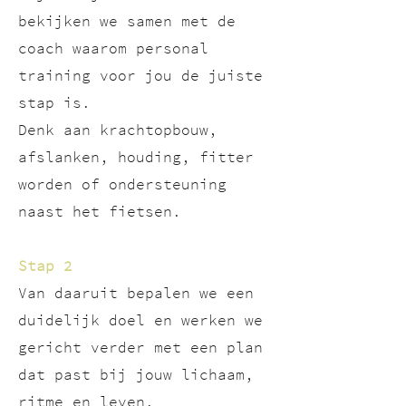
bekijken we samen met de
coach waarom personal
training voor jou de juiste
stap is.
Denk aan krachtopbouw,
afslanken, houding, fitter
worden of ondersteuning
naast het fietsen.
Stap 2
Van daaruit bepalen we een
duidelijk doel en werken we
gericht verder met een plan
dat past bij jouw lichaam,
ritme en leven.