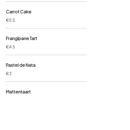
Carrot Cake
€5.5
Frangipane Tart
€4.5
Pastel de Nata
€3
Mattentaart
€4.5
Rice cake
€4.5