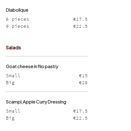
Diabolique
6 pieces
€17.5
9 pieces
€22.5
Salads
Goat cheese in filo pastry
Small
€15
Big
€20
Scampi, Apple Curry Dressing
Small
€17.5
Big
€22.5