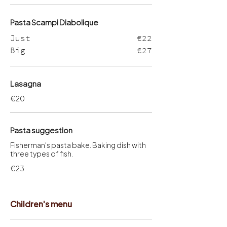
Pasta Scampi Diabolique
Just
€22
Big
€27
Lasagna
€20
Pasta suggestion
Fisherman's pasta bake. Baking dish with
three types of fish.
€23
Children's menu