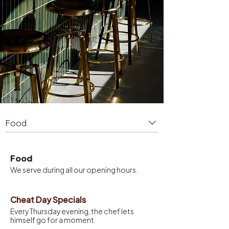
Food
Food
We serve during all our opening hours.
Cheat Day Specials
Every Thursday evening, the chef lets
himself go for a moment.