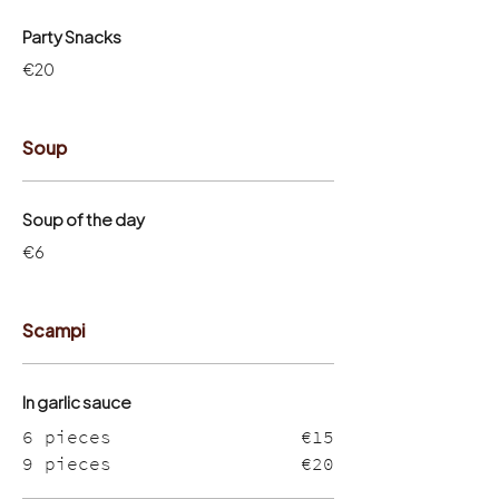
Party Snacks
€20
Soup
Soup of the day
€6
Scampi
In garlic sauce
6 pieces
€15
9 pieces
€20