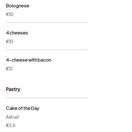
Bolognese
€10
4 cheeses
€10
4-cheese with bacon
€12
Pastry
Cake of the Day
Ask us!
€5.5