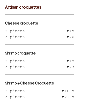
Artisan croquettes
Cheese croquette
2 pieces
€15
3 pieces
€20
Shrimp croquette
2 pieces
€18
3 pieces
€23
Shrimp + Cheese Croquette
2 pieces
€16.5
3 pieces
€21.5