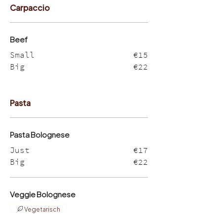
Carpaccio
Beef
Small
€15
Big
€22
Pasta
Pasta Bolognese
Just
€17
Big
€22
Veggie Bolognese
Vegetarisch