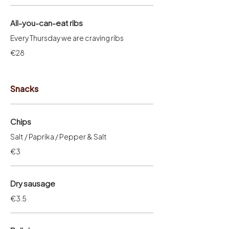
All-you-can-eat ribs
Every Thursday we are craving ribs
€28
Snacks
Chips
Salt / Paprika / Pepper & Salt
€3
Dry sausage
€3.5