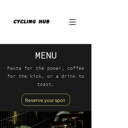
MENU
Pasta for the power, coffee
for the kick, or a drink to
toast.
Reserve your spot