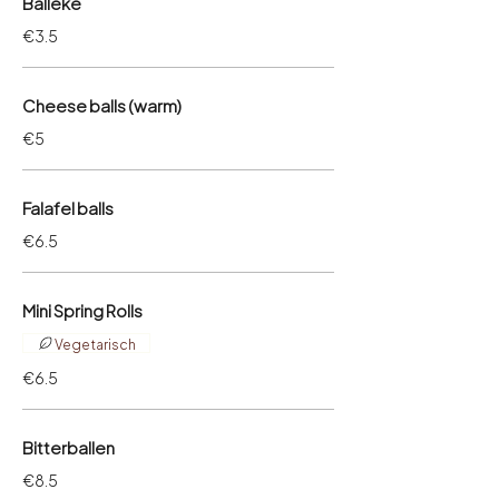
Balleke
€3.5
Cheese balls (warm)
€5
Falafel balls
€6.5
Mini Spring Rolls
Vegetarisch
€6.5
Bitterballen
€8.5