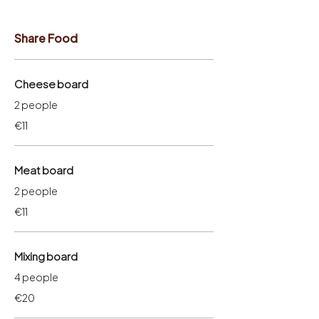
Share Food
Cheese board
2 people
€11
Meat board
2 people
€11
Mixing board
4 people
€20