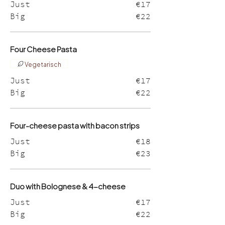
Just
€17
Big
€22
Four Cheese Pasta
Vegetarisch
Just
€17
Big
€22
Four-cheese pasta with bacon strips
Just
€18
Big
€23
Duo with Bolognese & 4-cheese
Just
€17
Big
€22