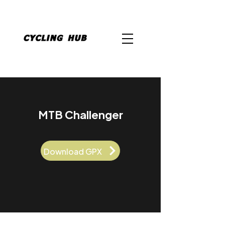
MTB Challenger
Download GPX