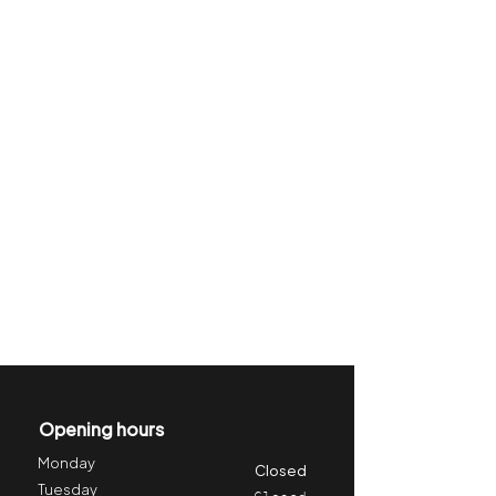
Opening hours
Monday
Closed
Tuesday