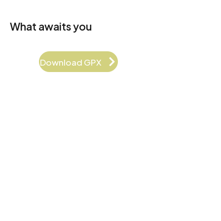
What awaits you
Download GPX