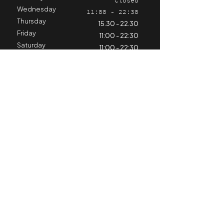
Closed
Wednesday
11:00 - 22:30
Thursday
15.30 - 22.30
Friday
11:00 - 22:30
Saturday
11:00 - 22:30
Sunday
11:00 - 21:30
Stay informed
Contact us
Hospitality
+324 98 79 25 11
horeca@cyclinghub.be
Kiné & Training Center
+324 71 66 89 68